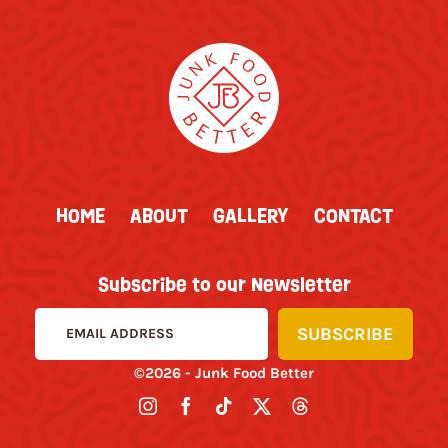
HOME
ABOUT
GALLERY
CONTACT
Subscribe to our Newsletter
©2026 - Junk Food Better