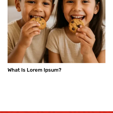
What Is Lorem Ipsum?