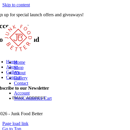
Skip to content
gn up for special launch offers and giveaways!
SUBSCRIBE
ccessories
othing Found
Home
Home
About
Shop
Gallery
About
Contact
Gallery
Contact
bscribe to our Newsletter
Account
WooCommerce Cart
026 - Junk Food Better
Page load link
Go to Top