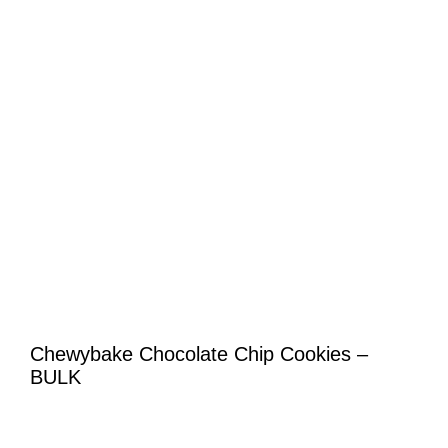
Chewybake Chocolate Chip Cookies –
BULK