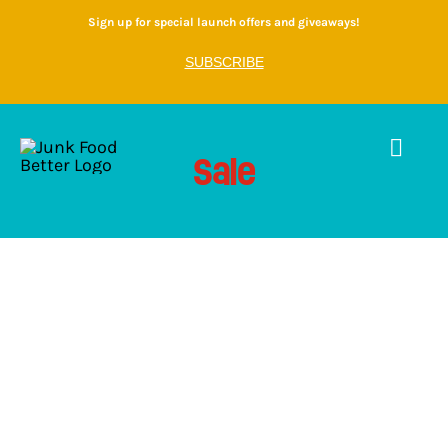
Skip
Sign up for special launch offers and giveaways!
to
SUBSCRIBE
content
Togg
Sale
Home
Navig
Shop
About
Gallery
Contact